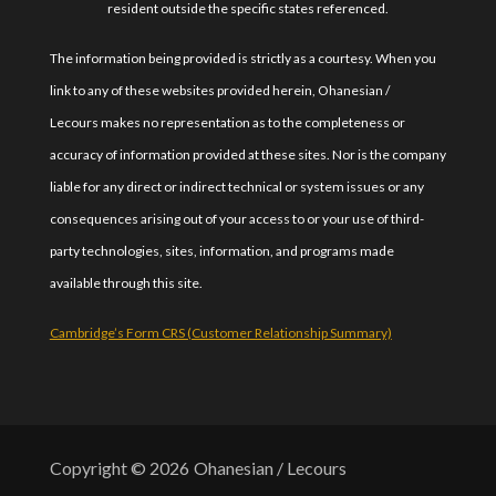
resident outside the specific states referenced.
The information being provided is strictly as a courtesy. When you
link to any of these websites provided herein, Ohanesian /
Lecours makes no representation as to the completeness or
accuracy of information provided at these sites. Nor is the company
liable for any direct or indirect technical or system issues or any
consequences arising out of your access to or your use of third-
party technologies, sites, information, and programs made
available through this site.
Cambridge’s Form CRS (Customer Relationship Summary)
Copyright © 2026
Ohanesian / Lecours