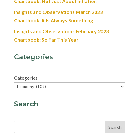
Chartbook: Not Just About Inflation
Insights and Observations March 2023
Chartbook: It Is Always Something
Insights and Observations February 2023
Chartbook: So Far This Year
Categories
Categories
Search
Search