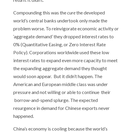
Compounding this was the
cure
the developed
world’s central banks undertook only made the
problem worse. To reinvigorate economic activity or
‘aggregate demand’ they dropped interest rates to
0% (Quantitative Easing, or Zero Interest Rate
Policy). Corporations worldwide used these low
interest rates to expand even more capacity to meet
the expanding aggregate demand they thought
would soon appear. But it didn’t happen. The
American and European middle class was under
pressure and not willing or able to continue their
borrow-and-spend splurge. The expected
resurgence in demand for Chinese exports never
happened.
China’s economy is cooling because the world’s