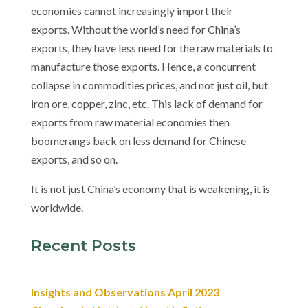
economies cannot increasingly import their
exports.
Without the world’s need for China’s
exports, they have less need for the raw materials to
manufacture those exports. Hence, a concurrent
collapse in commodities prices, and not just oil, but
iron ore, copper, zinc, etc. This lack of demand for
exports from raw material economies then
boomerangs back on less demand for Chinese
exports, and so on.
It is not just China’s economy that is weakening, it is
worldwide.
Recent Posts
Insights and Observations April 2023