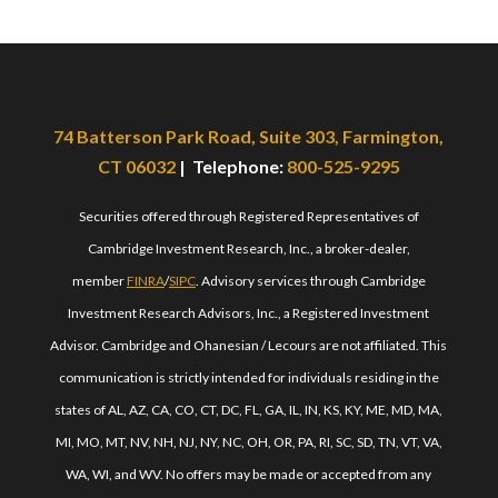
74 Batterson Park Road, Suite 303, Farmington,
CT 06032
| Telephone:
800-525-9295
Securities offered through Registered Representatives of
Cambridge Investment Research, Inc., a broker-dealer,
member
FINRA
/
SIPC
. Advisory services through Cambridge
Investment Research Advisors, Inc., a Registered Investment
Advisor. Cambridge and Ohanesian / Lecours are not affiliated. This
communication is strictly intended for individuals residing in the
states of AL, AZ, CA, CO, CT, DC, FL, GA, IL, IN, KS, KY, ME, MD, MA,
MI, MO, MT, NV, NH, NJ, NY, NC, OH, OR, PA, RI, SC, SD, TN, VT, VA,
WA, WI, and WV. No offers may be made or accepted from any