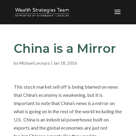
China is a Mirror
by
Michael Lecours
|
Jan 18, 2016
This stock market sell off is being blamed on news
that China’s economy is weakening, but it is
important to note that China’s news is a mirror on
what is going on in the rest of the world including the
U.S. China is an industrial powerhouse built on
exports and the global economies are just not
buying Chinese exports like they used to.