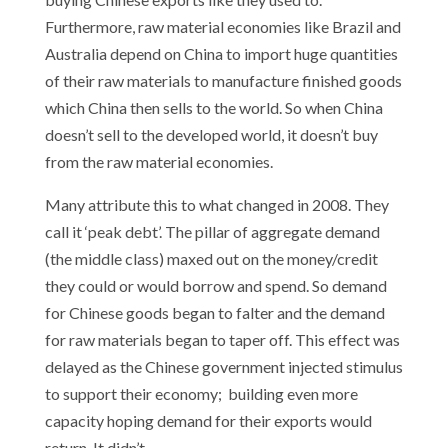
Furthermore, raw material economies like Brazil and
Australia depend on China to import huge quantities
of their raw materials to manufacture finished goods
which China then sells to the world. So when China
doesn’t sell to the developed world, it doesn’t buy
from the raw material economies.
Many attribute this to what changed in 2008. They
call it ‘peak debt’. The pillar of aggregate demand
(the middle class) maxed out on the money/credit
they could or would borrow and spend. So demand
for Chinese goods began to falter and the demand
for raw materials began to taper off. This effect was
delayed as the Chinese government injected stimulus
to support their economy; building even more
capacity hoping demand for their exports would
return. It didn’t.