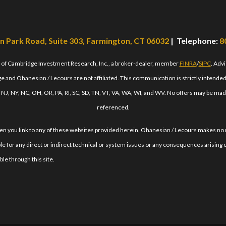
n Park Road, Suite 303, Farmington, CT 06032
| Telephone:
8
s of Cambridge Investment Research, Inc., a broker-dealer, member
FINRA
/
SIPC
. Adv
 and Ohanesian / Lecours are not affiliated. This communication is strictly intended fo
, NJ, NY, NC, OH, OR, PA, RI, SC, SD, TN, VT, VA, WA, WI, and WV. No offers may be mad
referenced.
When you link to any of these websites provided herein, Ohanesian / Lecours makes no
le for any direct or indirect technical or system issues or any consequences arising o
le through this site.