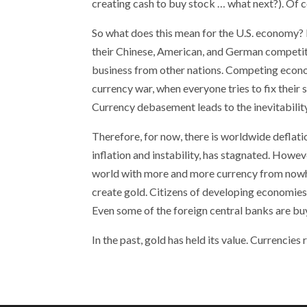
creating cash to buy stock … what next?). Of c
So what does this mean for the U.S. economy? I
their Chinese, American, and German competiti
business from other nations. Competing economi
currency war, when everyone tries to fix thei
Currency debasement leads to the inevitability 
Therefore, for now, there is worldwide deflatio
inflation and instability, has stagnated. Howev
world with more and more currency from nowhe
create gold. Citizens of developing economies 
Even some of the foreign central banks are buy
In the past, gold has held its value. Currencie