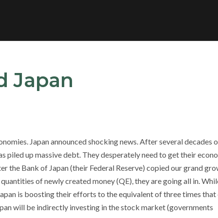
nd Japan
economies. Japan announced shocking news. After several decades o
 piled up massive debt. They desperately need to get their eco
ter the Bank of Japan (their Federal Reserve) copied our grand gr
uantities of newly created money (QE), they are going all in. Whil
pan is boosting their efforts to the equivalent of three times that
pan will be indirectly investing in the stock market (governments