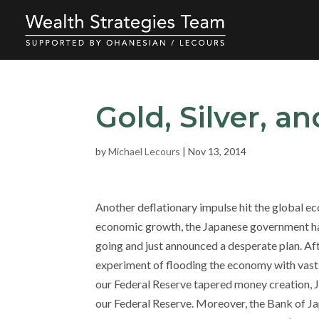
Gold, Silver, a
by
Michael Lecours
|
Nov 13, 2014
Another deflationary impulse hit the global 
economic growth, the Japanese government has
going and just announced a desperate plan. Af
experiment of flooding the economy with vast q
our Federal Reserve tapered money creation, Ja
our Federal Reserve. Moreover, the Bank of Ja