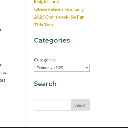
Insights and
Observations February
2023 Chartbook: So Far
This Year
a
Categories
Categories
he
annot
tes.
Search
Search