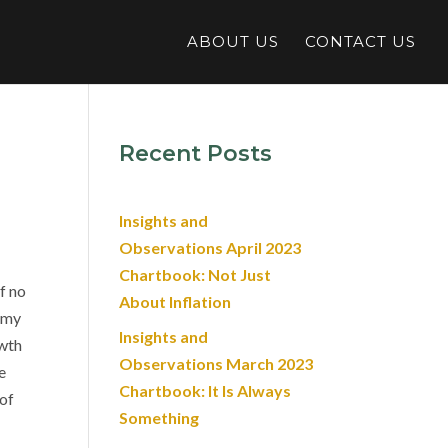
ABOUT US
CONTACT US
Recent Posts
Insights and
Observations April 2023
Chartbook: Not Just
f no
About Inflation
nomy
Insights and
owth
Observations March 2023
e
Chartbook: It Is Always
 of
Something