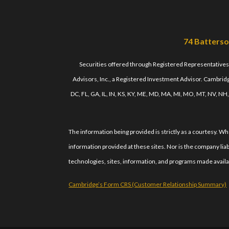
74 Batterso
Securities offered through Registered Representative
Advisors, Inc., a Registered Investment Advisor. Cambridge
DC, FL, GA, IL, IN, KS, KY, ME, MD, MA, MI, MO, MT, NV, NH
The information being provided is strictly as a courtesy. 
information provided at these sites. Nor is the company liab
technologies, sites, information, and programs made availab
Cambridge’s Form CRS (Customer Relationship Summary)