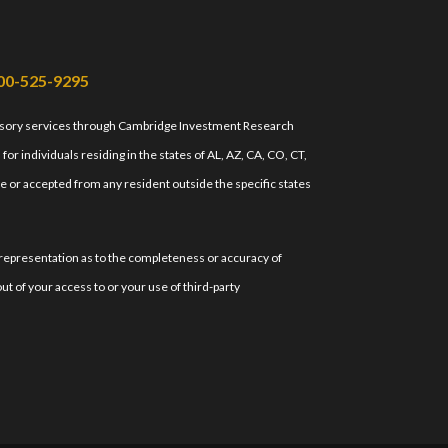
00-525-9295
isory services through Cambridge Investment Research
r individuals residing in the states of AL, AZ, CA, CO, CT,
e or accepted from any resident outside the specific states
 representation as to the completeness or accuracy of
ut of your access to or your use of third-party