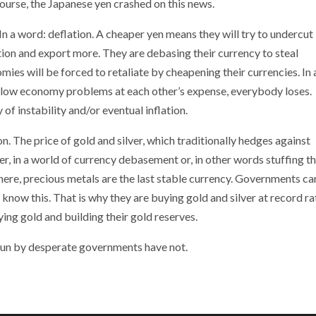
ourse, the Japanese yen crashed on this news.
n a word: deflation. A cheaper yen means they will try to undercut
on and export more. They are debasing their currency to steal
es will be forced to retaliate by cheapening their currencies. In 
r slow economy problems at each other’s expense, everybody loses.
of instability and/or eventual inflation.
n. The price of gold and silver, which traditionally hedges against
er, in a world of currency debasement or, in other words stuffing t
re, precious metals are the last stable currency. Governments c
know this. That is why they are buying gold and silver at record ra
ing gold and building their gold reserves.
s run by desperate governments have not.