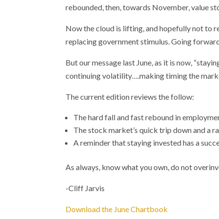
rebounded, then, towards November, value sto
Now the cloud is lifting, and hopefully not to
replacing government stimulus. Going forward,
But our message last June, as it is now, “stayi
continuing volatility….making timing the marke
The current edition reviews the follow:
The hard fall and fast rebound in employme
The stock market’s quick trip down and a rall
A reminder that staying invested has a succe
As always, know what you own, do not overinves
-Cliff Jarvis
Download the June Chartbook