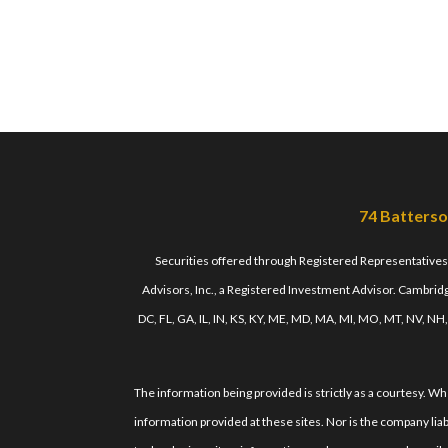
74 Batterso
Securities offered through Registered Representative
Advisors, Inc., a Registered Investment Advisor. Cambridge
DC, FL, GA, IL, IN, KS, KY, ME, MD, MA, MI, MO, MT, NV, NH
The information being provided is strictly as a courtesy. 
information provided at these sites. Nor is the company liab