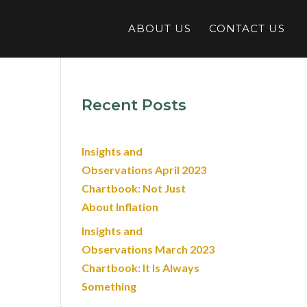
ABOUT US
CONTACT US
Recent Posts
Insights and
Observations April 2023
Chartbook: Not Just
About Inflation
Insights and
Observations March 2023
Chartbook: It Is Always
Something