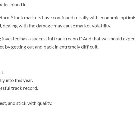
cks joined in.
 return. Stock markets have continued to rally with economic optim
 dealing with the damage may cause market volatility.
ng invested has a successful track record.” And that we should expe
t by getting out and back in extremely difficult.
nt.
y into this year.
ssful track record.
t, and stick with quality.