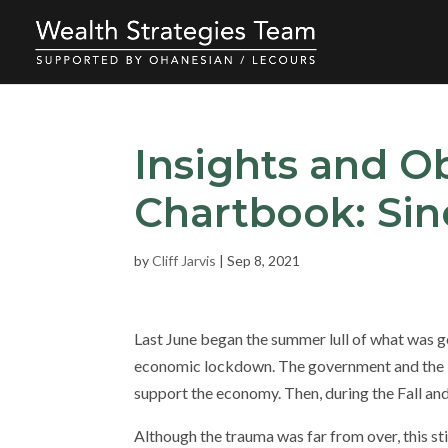
Insights and O
Chartbook: Sin
by
Cliff Jarvis
|
Sep 8, 2021
Last June began the summer lull of what was 
economic lockdown. The government and the F
support the economy. Then, during the Fall a
Although the trauma was far from over, this st