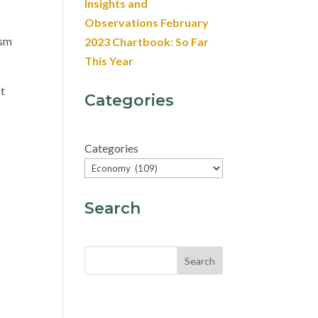
Insights and
Observations February
ism
2023 Chartbook: So Far
This Year
ct
Categories
Categories
Search
Search