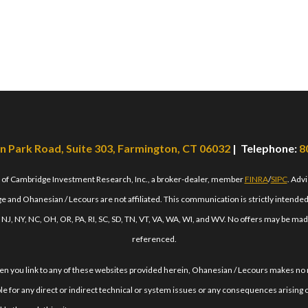
n Park Road, Suite 303, Farmington, CT 06032
| Telephone:
8
s of Cambridge Investment Research, Inc., a broker-dealer, member
FINRA
/
SIPC
. Adv
 and Ohanesian / Lecours are not affiliated. This communication is strictly intended fo
, NJ, NY, NC, OH, OR, PA, RI, SC, SD, TN, VT, VA, WA, WI, and WV. No offers may be mad
referenced.
When you link to any of these websites provided herein, Ohanesian / Lecours makes no
le for any direct or indirect technical or system issues or any consequences arising o