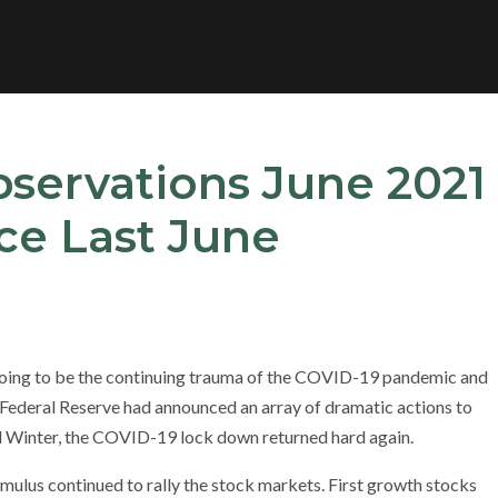
bservations June 2021
ce Last June
going to be the continuing trauma of the COVID-19 pandemic and
ederal Reserve had announced an array of dramatic actions to
nd Winter, the COVID-19 lock down returned hard again.
imulus continued to rally the stock markets. First growth stocks