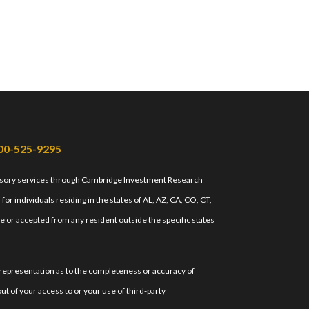
00-525-9295
isory services through Cambridge Investment Research
r individuals residing in the states of AL, AZ, CA, CO, CT,
e or accepted from any resident outside the specific states
 representation as to the completeness or accuracy of
ut of your access to or your use of third-party