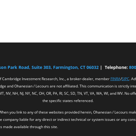
son Park Road, Suite 303, Farmington, CT 06032
| Telephone:
800
of Cambridge Investment Research, Inc., a broker-dealer, member
FINRA
/
SIPC
. A
ge and Ohanesian / Lecours are not affiliated. This communication is strictly inten
 MT, NV, NH, NJ, NY, NC, OH, OR, PA, RI, SC, SD, TN, VT, VA, WA, WI, and WV. No 
the specific states referenced.
y. When you link to any of these websites provided herein, Ohanesian / Lecours m
he company liable for any direct or indirect technical or system issues or any con
s made available through this site.