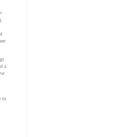
ur
g.
,
nd
 we
g)
ad a
the
t
 to