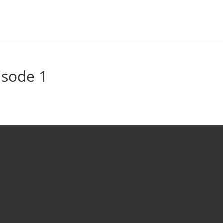
isode 1