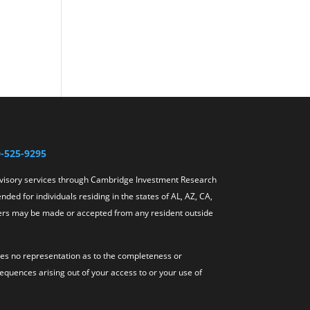
-525-9295
dvisory services through Cambridge Investment Research
ded for individuals residing in the states of AL, AZ, CA,
offers may be made or accepted from any resident outside
akes no representation as to the completeness or
sequences arising out of your access to or your use of