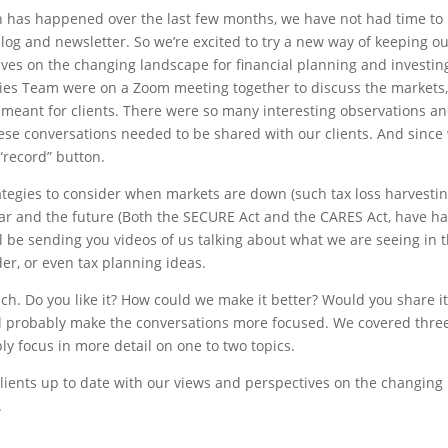
h has happened over the last few months, we have not had time to
blog and newsletter. So we’re excited to try a new way of keeping o
ives on the changing landscape for financial planning and investin
gies Team were on a Zoom meeting together to discuss the markets
 meant for clients. There were so many interesting observations a
hese conversations needed to be shared with our clients. And since
 “record” button.
ategies to consider when markets are down (such tax loss harvestin
ear and the future (Both the SECURE Act and the CARES Act, have h
l be sending you videos of us talking about what we are seeing in 
der, or even tax planning ideas.
ch. Do you like it? How could we make it better? Would you share i
’ll probably make the conversations more focused. We covered three
bly focus in more detail on one to two topics.
clients up to date with our views and perspectives on the changing
.