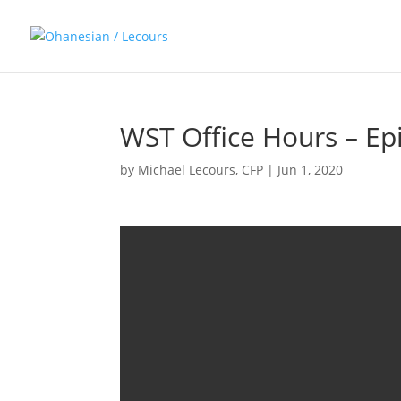
WST Office Hours – Ep
by
Michael Lecours, CFP
|
Jun 1, 2020