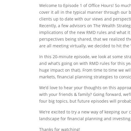
Welcome to Episode 1 of Office Hours! So muc
cover it all in the typical manner through our 
clients up to date with our views and perspect
Recently, a few advisors on The Wealth Strate
implications of the new RMD rules and what it
perspectives being shared, that we realized t
are all meeting virtually, we decided to hit the
In this 20-minute episode, we look at some str
and what’s going on with RMD rules for this y
huge impact on that). From time to time we wil
markets, financial planning strategies to consi
We’d love to hear your thoughts on this approa
with your friends & family? Going forward, we
four big topics, but future episodes will proba
We’re excited to try a new way of keeping our 
landscape for financial planning and investing
Thanks for watching!