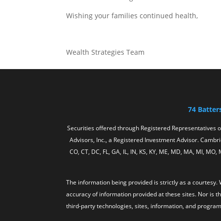
Wishing your families continued health,
Wealth Strategies Team
74 Batter
Securities offered through Registered Representatives 
Advisors, Inc., a Registered Investment Advisor. Cambrid
CO, CT, DC, FL, GA, IL, IN, KS, KY, ME, MD, MA, MI, MO,
The information being provided is strictly as a courtes
accuracy of information provided at these sites. Nor is t
third-party technologies, sites, information, and program