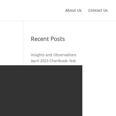
About Us
Contact Us
Recent Posts
Insights and Observations
April 2023 Chartbook: Not
Just About Inflation
Insights and Observations
March 2023 Chartbook: It Is
Always Something
Insights and Observations
February 2023 Chartbook: So
Far This Year