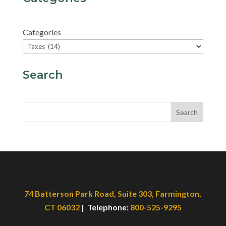
Categories
Search
Search
74 Batterson Park Road, Suite 303, Farmington,
CT 06032
| Telephone:
800-525-9295