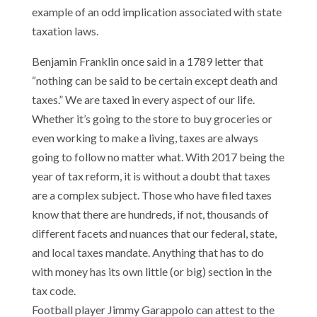
example of an odd implication associated with state
taxation laws.
Benjamin Franklin once said in a 1789 letter that
“nothing can be said to be certain except death and
taxes.” We are taxed in every aspect of our life.
Whether it’s going to the store to buy groceries or
even working to make a living, taxes are always
going to follow no matter what. With 2017 being the
year of tax reform, it is without a doubt that taxes
are a complex subject. Those who have filed taxes
know that there are hundreds, if not, thousands of
different facets and nuances that our federal, state,
and local taxes mandate. Anything that has to do
with money has its own little (or big) section in the
tax code.
Football player Jimmy Garappolo can attest to the