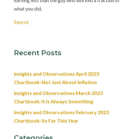
earning less than the guy who worked a fraction of
what you did.
Source
Recent Posts
Insights and Observations April 2023
Chartbook: Not Just About Inflation
Insights and Observations March 2023
Chartbook: It Is Always Something
Insights and Observations February 2023
Chartbook: So Far This Year
Categories