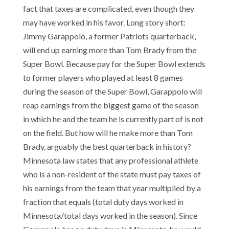
fact that taxes are complicated, even though they
may have worked in his favor. Long story short:
Jimmy Garappolo, a former Patriots quarterback,
will end up earning more than Tom Brady from the
Super Bowl. Because pay for the Super Bowl extends
to former players who played at least 8 games
during the season of the Super Bowl, Garappolo will
reap earnings from the biggest game of the season
in which he and the team he is currently part of is not
on the field. But how will he make more than Tom
Brady, arguably the best quarterback in history?
Minnesota law states that any professional athlete
who is a non-resident of the state must pay taxes of
his earnings from the team that year multiplied by a
fraction that equals (total duty days worked in
Minnesota/total days worked in the season). Since