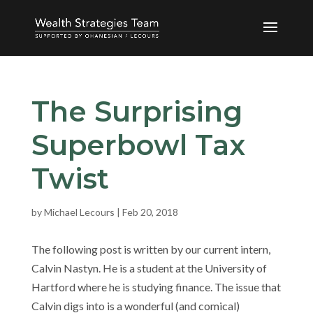
The Surprising
Superbowl Tax
Twist
by
Michael Lecours
|
Feb 20, 2018
The following post is written by our current intern,
Calvin Nastyn. He is a student at the University of
Hartford where he is studying finance. The issue that
Calvin digs into is a wonderful (and comical)