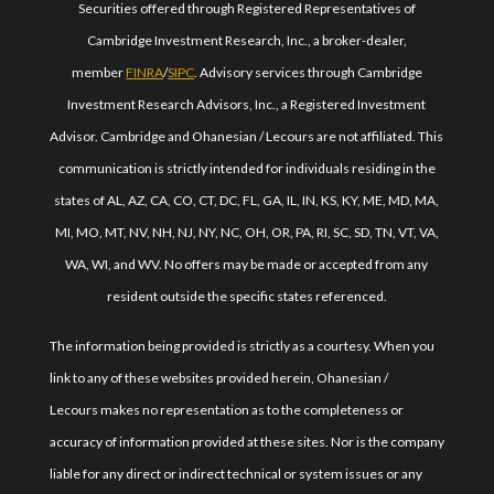
Securities offered through Registered Representatives of
Cambridge Investment Research, Inc., a broker-dealer,
member
FINRA
/
SIPC
. Advisory services through Cambridge
Investment Research Advisors, Inc., a Registered Investment
Advisor. Cambridge and Ohanesian / Lecours are not affiliated. This
communication is strictly intended for individuals residing in the
states of AL, AZ, CA, CO, CT, DC, FL, GA, IL, IN, KS, KY, ME, MD, MA,
MI, MO, MT, NV, NH, NJ, NY, NC, OH, OR, PA, RI, SC, SD, TN, VT, VA,
WA, WI, and WV. No offers may be made or accepted from any
resident outside the specific states referenced.
The information being provided is strictly as a courtesy. When you
link to any of these websites provided herein, Ohanesian /
Lecours makes no representation as to the completeness or
accuracy of information provided at these sites. Nor is the company
liable for any direct or indirect technical or system issues or any