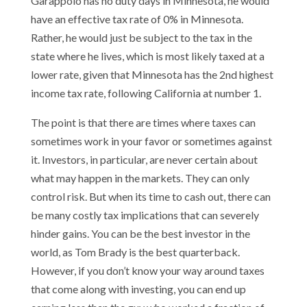
Garappolo has no duty days in Minnesota, he would
have an effective tax rate of 0% in Minnesota.
Rather, he would just be subject to the tax in the
state where he lives, which is most likely taxed at a
lower rate, given that Minnesota has the 2nd highest
income tax rate, following California at number 1.
The point is that there are times where taxes can
sometimes work in your favor or sometimes against
it. Investors, in particular, are never certain about
what may happen in the markets. They can only
control risk. But when its time to cash out, there can
be many costly tax implications that can severely
hinder gains. You can be the best investor in the
world, as Tom Brady is the best quarterback.
However, if you don’t know your way around taxes
that come along with investing, you can end up