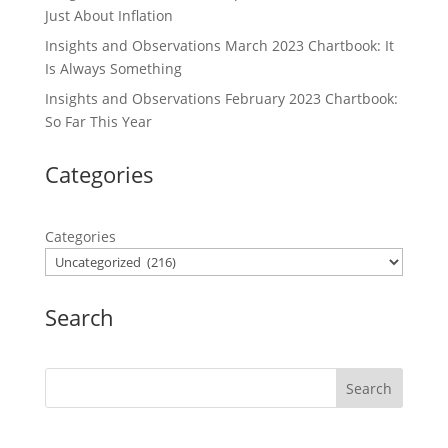
Just About Inflation
Insights and Observations March 2023 Chartbook: It
Is Always Something
Insights and Observations February 2023 Chartbook:
So Far This Year
Categories
Categories
Search
Search