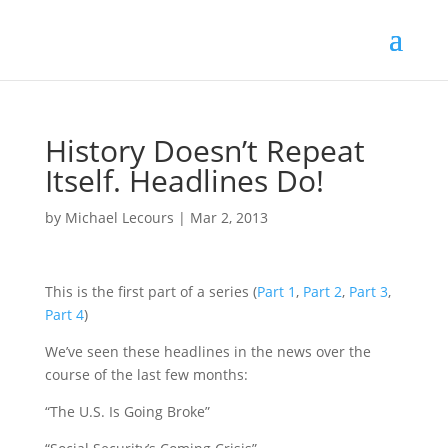
History Doesn’t Repeat
Itself. Headlines Do!
by
Michael Lecours
|
Mar 2, 2013
This is the first part of a series (
Part 1
,
Part 2
,
Part 3
,
Part 4
)
We’ve seen these headlines in the news over the
course of the last few months:
“The U.S. Is Going Broke”