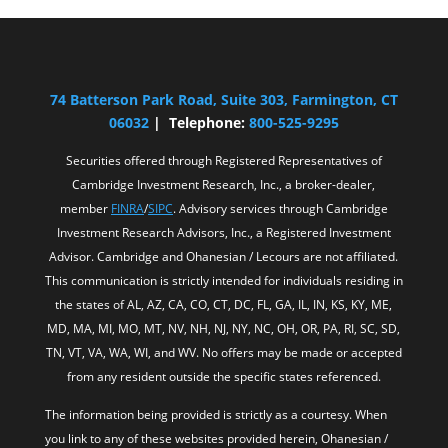
74 Batterson Park Road, Suite 303, Farmington, CT
06032
| Telephone:
800-525-9295
Securities offered through Registered Representatives of
Cambridge Investment Research, Inc., a broker-dealer,
member
FINRA
/
SIPC
. Advisory services through Cambridge
Investment Research Advisors, Inc., a Registered Investment
Advisor. Cambridge and Ohanesian / Lecours are not affiliated.
This communication is strictly intended for individuals residing in
the states of AL, AZ, CA, CO, CT, DC, FL, GA, IL, IN, KS, KY, ME,
MD, MA, MI, MO, MT, NV, NH, NJ, NY, NC, OH, OR, PA, RI, SC, SD,
TN, VT, VA, WA, WI, and WV. No offers may be made or accepted
from any resident outside the specific states referenced.
The information being provided is strictly as a courtesy. When
you link to any of these websites provided herein, Ohanesian /