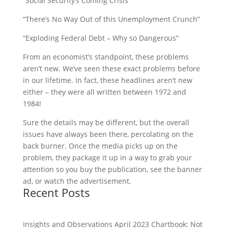
“Social Security’s Coming Crisis”
“There’s No Way Out of this Unemployment Crunch”
“Exploding Federal Debt – Why so Dangerous”
From an economist’s standpoint, these problems
aren’t new. We’ve seen these exact problems before
in our lifetime. In fact, these headlines aren’t new
either – they were all written between 1972 and
1984!
Sure the details may be different, but the overall
issues have always been there, percolating on the
back burner. Once the media picks up on the
problem, they package it up in a way to grab your
attention so you buy the publication, see the banner
ad, or watch the advertisement.
Recent Posts
Insights and Observations April 2023 Chartbook: Not