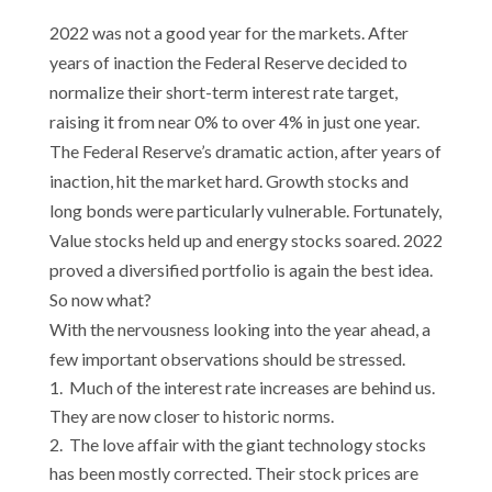
2022 was not a good year for the markets. After
years of inaction the Federal Reserve decided to
normalize their short-term interest rate target,
raising it from near 0% to over 4% in just one year.
The Federal Reserve’s dramatic action, after years of
inaction, hit the market hard. Growth stocks and
long bonds were particularly vulnerable. Fortunately,
Value stocks held up and energy stocks soared. 2022
proved a diversified portfolio is again the best idea.
So now what?
With the nervousness looking into the year ahead, a
few important observations should be stressed.
Much of the interest rate increases are behind us.
They are now closer to historic norms.
The love affair with the giant technology stocks
has been mostly corrected. Their stock prices are