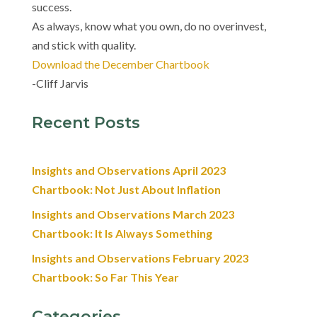
success.
As always, know what you own, do no overinvest,
and stick with quality.
Download the December Chartbook
-Cliff Jarvis
Recent Posts
Insights and Observations April 2023
Chartbook: Not Just About Inflation
Insights and Observations March 2023
Chartbook: It Is Always Something
Insights and Observations February 2023
Chartbook: So Far This Year
Categories