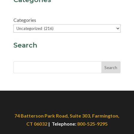
Categories
Search
Search
74 Batterson Park Road, Suite 303, Farmington,
CT 06032
| Telephone:
800-525-9295