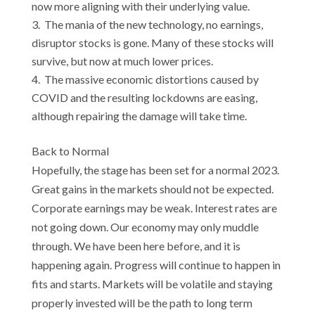
now more aligning with their underlying value.
The mania of the new technology, no earnings,
disruptor stocks is gone. Many of these stocks will
survive, but now at much lower prices.
The massive economic distortions caused by
COVID and the resulting lockdowns are easing,
although repairing the damage will take time.
Back to Normal
Hopefully, the stage has been set for a normal 2023.
Great gains in the markets should not be expected.
Corporate earnings may be weak. Interest rates are
not going down. Our economy may only muddle
through. We have been here before, and it is
happening again. Progress will continue to happen in
fits and starts. Markets will be volatile and staying
properly invested will be the path to long term