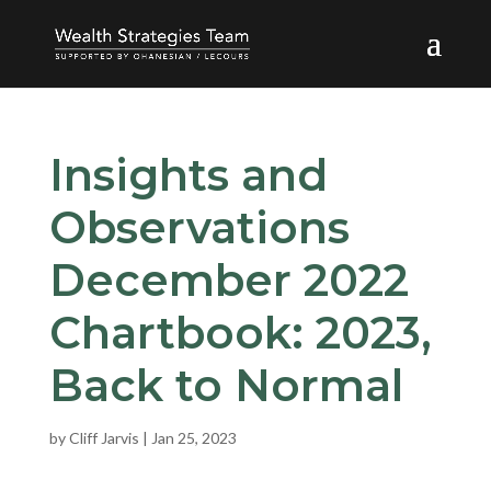
Insights and
Observations
December 2022
Chartbook: 2023,
Back to Normal
by
Cliff Jarvis
|
Jan 25, 2023