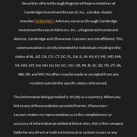
Securities offered through Registered Representatives of
Cambridge Investment Research, Inc., a broker-dealer,
member
FINRA
/
SIPC
. Advisory services through Cambridge
Investment Research Advisors, Inc., a Registered Investment
Advisor. Cambridge and Ohanesian / Lecours are not affiliated. This
communication is strictly intended for individuals residing in the
states of AL, AZ, CA, CO, CT, DC, FL, GA, IL, IN, KS, KY, ME, MD, MA,
MI, MO, MT, NV, NH, NJ, NY, NC, OH, OR, PA, RI, SC, SD, TN, VT, VA,
WA, WI, and WV. No offers may be made or accepted from any
resident outside the specific states referenced.
The information being provided is strictly as a courtesy. When you
link to any of these websites provided herein, Ohanesian /
Lecours makes no representation as to the completeness or
accuracy of information provided at these sites. Nor is the company
liable for any direct or indirect technical or system issues or any