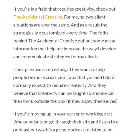
If you’re in a field that requires creativity, check out
The Accidental Creative
. For me, no two client
situations are ever the same. And as a result the
strategies are customized every time. The folks
behind The Accidental Creative put out some great
information that help me improve the way I develop
and communicate strategies for my clients.
Their premise is refreshing: They want to help
people be more creative in jobs that you and I don’t
normally expect to require creativity. And they
believe that creativity can be taught so anyone can
then think outside the box (if they apply themselves).
If you’re moving up in your career or working part
time or volunteer, go through their site and listen to a
podcast or two. It’s a great podcast to listen to on