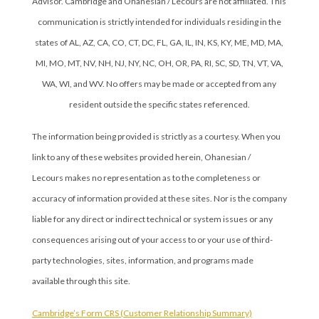
Advisor. Cambridge and Ohanesian / Lecours are not affiliated. This
communication is strictly intended for individuals residing in the
states of AL, AZ, CA, CO, CT, DC, FL, GA, IL, IN, KS, KY, ME, MD, MA,
MI, MO, MT, NV, NH, NJ, NY, NC, OH, OR, PA, RI, SC, SD, TN, VT, VA,
WA, WI, and WV. No offers may be made or accepted from any
resident outside the specific states referenced.
The information being provided is strictly as a courtesy. When you
link to any of these websites provided herein, Ohanesian /
Lecours makes no representation as to the completeness or
accuracy of information provided at these sites. Nor is the company
liable for any direct or indirect technical or system issues or any
consequences arising out of your access to or your use of third-
party technologies, sites, information, and programs made
available through this site.
Cambridge’s Form CRS (Customer Relationship Summary)