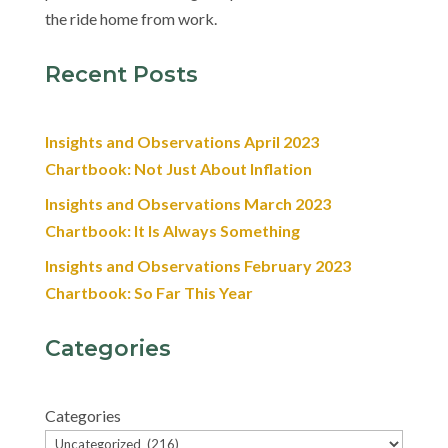
the ride home from work.
Recent Posts
Insights and Observations April 2023
Chartbook: Not Just About Inflation
Insights and Observations March 2023
Chartbook: It Is Always Something
Insights and Observations February 2023
Chartbook: So Far This Year
Categories
Categories