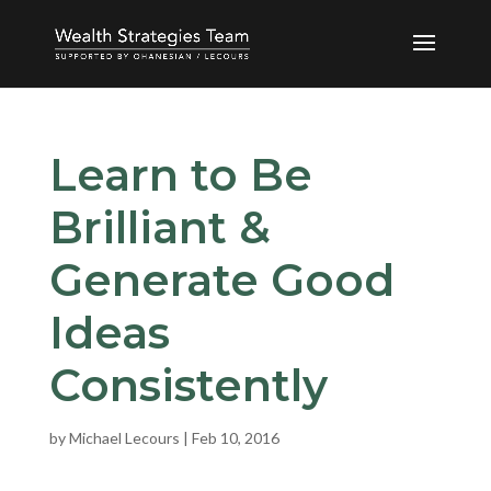
Learn to Be
Brilliant &
Generate Good
Ideas
Consistently
by
Michael Lecours
|
Feb 10, 2016