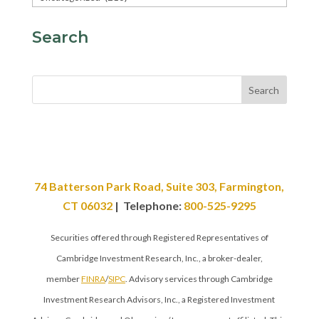
Search
Search
74 Batterson Park Road, Suite 303, Farmington,
CT 06032
| Telephone:
800-525-9295
Securities offered through Registered Representatives of
Cambridge Investment Research, Inc., a broker-dealer,
member
FINRA
/
SIPC
. Advisory services through Cambridge
Investment Research Advisors, Inc., a Registered Investment