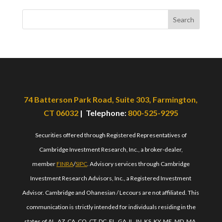
Search
74 Batterson Park Road, Suite 303, Farmington,
CT 06032
| Telephone:
800-525-9295
Securities offered through Registered Representatives of
Cambridge Investment Research, Inc., a broker-dealer,
member
FINRA
/
SIPC
. Advisory services through Cambridge
Investment Research Advisors, Inc., a Registered Investment
Advisor. Cambridge and Ohanesian / Lecours are not affiliated. This
communication is strictly intended for individuals residing in the
states of AL, AZ, CA, CO, CT, DC, FL, GA, IL, IN, KS, KY, ME, MD, MA,