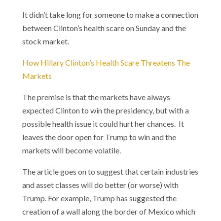
It didn’t take long for someone to make a connection
between Clinton’s health scare on Sunday and the
stock market.
How Hillary Clinton’s Health Scare Threatens The
Markets
The premise is that the markets have always
expected Clinton to win the presidency, but with a
possible health issue it could hurt her chances. It
leaves the door open for Trump to win and the
markets will become volatile.
The article goes on to suggest that certain industries
and asset classes will do better (or worse) with
Trump. For example, Trump has suggested the
creation of a wall along the border of Mexico which