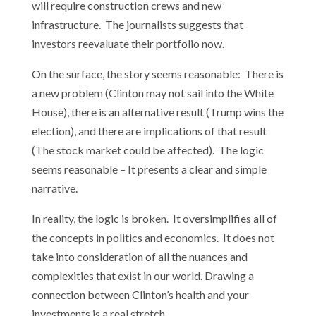
will require construction crews and new
infrastructure. The journalists suggests that
investors reevaluate their portfolio now.
On the surface, the story seems reasonable: There is
a new problem (Clinton may not sail into the White
House), there is an alternative result (Trump wins the
election), and there are implications of that result
(The stock market could be affected). The logic
seems reasonable – It presents a clear and simple
narrative.
In reality, the logic is broken. It oversimplifies all of
the concepts in politics and economics. It does not
take into consideration of all the nuances and
complexities that exist in our world. Drawing a
connection between Clinton’s health and your
investments is a real stretch.