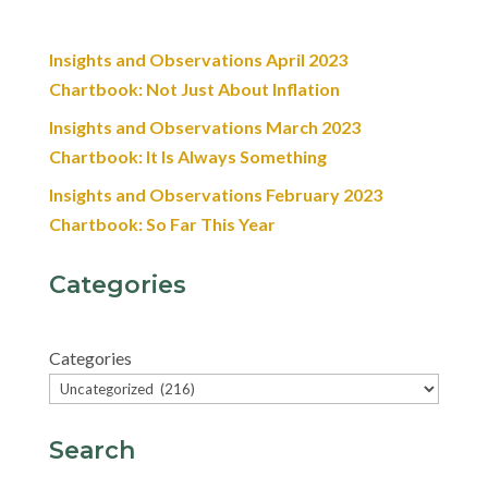
Insights and Observations April 2023
Chartbook: Not Just About Inflation
Insights and Observations March 2023
Chartbook: It Is Always Something
Insights and Observations February 2023
Chartbook: So Far This Year
Categories
Categories
Search