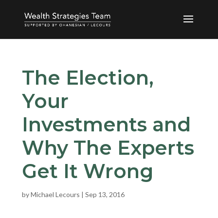
The Election,
Your
Investments and
Why The Experts
Get It Wrong
by
Michael Lecours
|
Sep 13, 2016