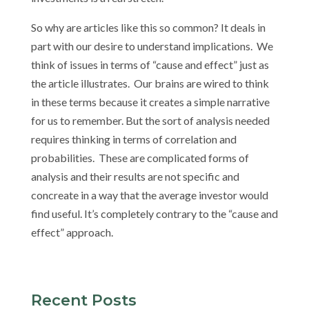
So why are articles like this so common? It deals in
part with our desire to understand implications. We
think of issues in terms of “cause and effect” just as
the article illustrates. Our brains are wired to think
in these terms because it creates a simple narrative
for us to remember. But the sort of analysis needed
requires thinking in terms of correlation and
probabilities. These are complicated forms of
analysis and their results are not specific and
concreate in a way that the average investor would
find useful. It’s completely contrary to the “cause and
effect” approach.
Recent Posts