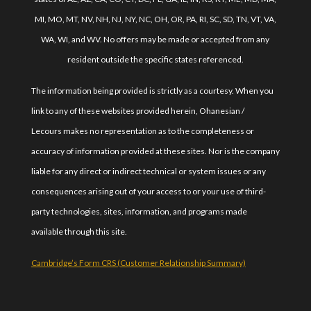
MI, MO, MT, NV, NH, NJ, NY, NC, OH, OR, PA, RI, SC, SD, TN, VT, VA,
WA, WI, and WV. No offers may be made or accepted from any
resident outside the specific states referenced.
The information being provided is strictly as a courtesy. When you
link to any of these websites provided herein, Ohanesian /
Lecours makes no representation as to the completeness or
accuracy of information provided at these sites. Nor is the company
liable for any direct or indirect technical or system issues or any
consequences arising out of your access to or your use of third-
party technologies, sites, information, and programs made
available through this site.
Cambridge’s Form CRS (Customer Relationship Summary)