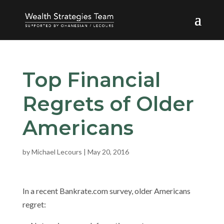
Top Financial
Regrets of Older
Americans
by
Michael Lecours
|
May 20, 2016
In a recent Bankrate.com survey, older Americans
regret: