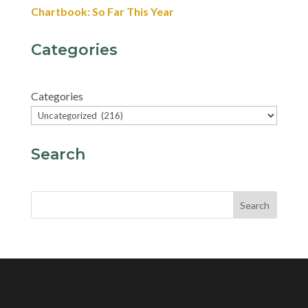
Chartbook: So Far This Year
Categories
Categories
Search
Search