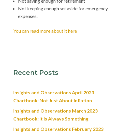
Not saving enough for retirement
Not keeping enough set aside for emergency
expenses.
You can read more about it here
Recent Posts
Insights and Observations April 2023
Chartbook: Not Just About Inflation
Insights and Observations March 2023
Chartbook: It Is Always Something
Insights and Observations February 2023