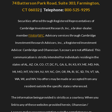
74 Batterson Park Road, Suite 303, Farmington,
CT 06032
| Telephone:
800-525-9295
Securities offered through Registered Representatives of
Cambridge Investment Research, Inc., a broker-dealer,
member
FINRA
/
SIPC
. Advisory services through Cambridge
Investment Research Advisors, Inc., a Registered Investment
Advisor. Cambridge and Ohanesian / Lecours are not affiliated. This
communication is strictly intended for individuals residing in the
states of AL, AZ, CA, CO, CT, DC, FL, GA, IL, IN, KS, KY, ME, MD, MA,
MI, MO, MT, NV, NH, NJ, NY, NC, OH, OR, PA, RI, SC, SD, TN, VT, VA,
WA, WI, and WV. No offers may be made or accepted from any
resident outside the specific states referenced.
The information being provided is strictly as a courtesy. When you
link to any of these websites provided herein, Ohanesian /
Lecours makes no representation as to the completeness or