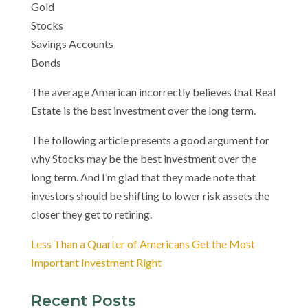
Gold
Stocks
Savings Accounts
Bonds
The average American incorrectly believes that Real
Estate is the best investment over the long term.
The following article presents a good argument for
why Stocks may be the best investment over the
long term. And I’m glad that they made note that
investors should be shifting to lower risk assets the
closer they get to retiring.
Less Than a Quarter of Americans Get the Most
Important Investment Right
Recent Posts