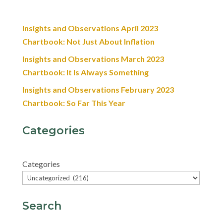
Insights and Observations April 2023
Chartbook: Not Just About Inflation
Insights and Observations March 2023
Chartbook: It Is Always Something
Insights and Observations February 2023
Chartbook: So Far This Year
Categories
Categories
Search