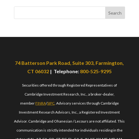
Search
74 Batterson Park Road, Suite 303, Farmington,
CT 06032
| Telephone:
800-525-9295
Securities offered through Registered Representatives of
Cambridge Investment Research, Inc., a broker-dealer,
member
FINRA
/
SIPC
. Advisory services through Cambridge
Investment Research Advisors, Inc., a Registered Investment
Advisor. Cambridge and Ohanesian / Lecours are not affiliated. This
communication is strictly intended for individuals residing in the