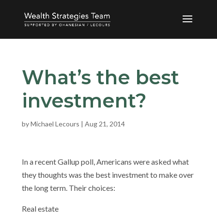
What’s the best
investment?
by
Michael Lecours
|
Aug 21, 2014
In a recent Gallup poll, Americans were asked what
they thoughts was the best investment to make over
the long term. Their choices:
Real estate