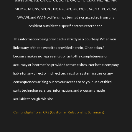
states of AL, AZ, CA, CO, CT, DC, FL, GA, IL, IN, KS, KY, ME, MD, MA,
MI, MO, MT, NV, NH, NJ, NY, NC, OH, OR, PA, RI, SC, SD, TN, VT, VA,
WA, WI, and WV. No offers may be made or accepted from any
resident outside the specific states referenced.
The information being provided is strictly as a courtesy. When you
link to any of these websites provided herein, Ohanesian /
Lecours makes no representation as to the completeness or
accuracy of information provided at these sites. Nor is the company
liable for any direct or indirect technical or system issues or any
consequences arising out of your access to or your use of third-
party technologies, sites, information, and programs made
available through this site.
Cambridge’s Form CRS (Customer Relationship Summary)