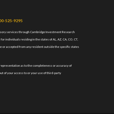
00-525-9295
isory services through Cambridge Investment Research
r individuals residing in the states of AL, AZ, CA, CO, CT,
e or accepted from any resident outside the specific states
 representation as to the completeness or accuracy of
ut of your access to or your use of third-party