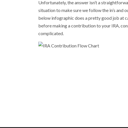
Unfortunately, the answer isn’t a straightforward
situation to make sure we follow the in’s and 
below infographic does a pretty good job at c
before making a contribution to your IRA, consu
complicated.