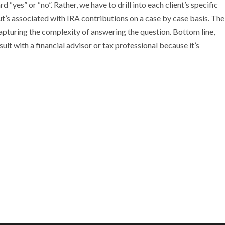
 “yes” or “no”. Rather, we have to drill into each client’s specific
out’s associated with IRA contributions on a case by case basis. The
apturing the complexity of answering the question. Bottom line,
lt with a financial advisor or tax professional because it’s