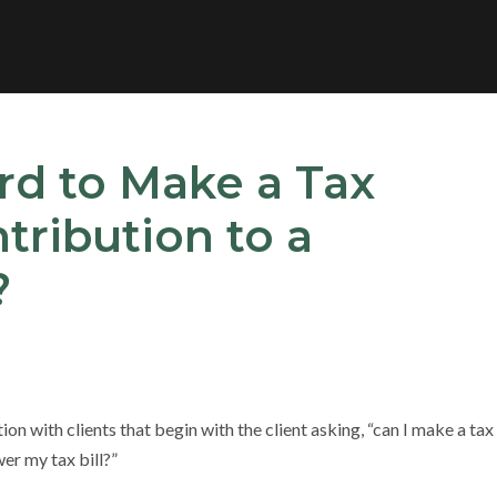
ard to Make a Tax
tribution to a
?
n with clients that begin with the client asking, “can I make a tax
er my tax bill?”