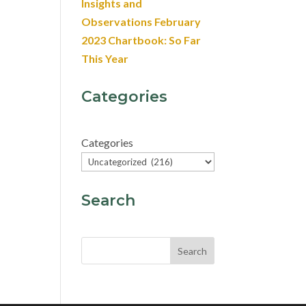
Insights and
Observations February
2023 Chartbook: So Far
This Year
Categories
Categories
Search
Search