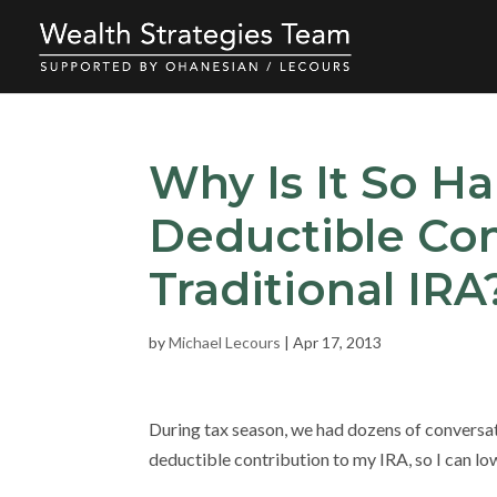
Why Is It So H
Deductible Con
Traditional IRA
by
Michael Lecours
|
Apr 17, 2013
During tax season, we had dozens of conversatio
deductible contribution to my IRA, so I can low