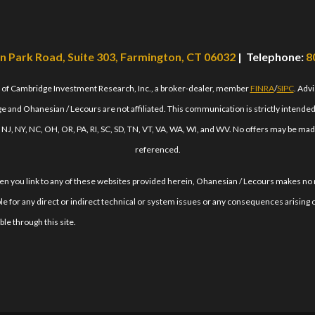
n Park Road, Suite 303, Farmington, CT 06032
| Telephone:
8
s of Cambridge Investment Research, Inc., a broker-dealer, member
FINRA
/
SIPC
. Adv
 and Ohanesian / Lecours are not affiliated. This communication is strictly intended fo
, NJ, NY, NC, OH, OR, PA, RI, SC, SD, TN, VT, VA, WA, WI, and WV. No offers may be mad
referenced.
When you link to any of these websites provided herein, Ohanesian / Lecours makes no
le for any direct or indirect technical or system issues or any consequences arising o
le through this site.