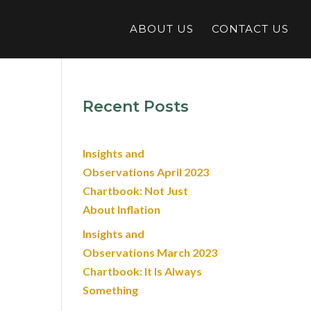
ABOUT US
CONTACT US
Recent Posts
Insights and
Observations April 2023
Chartbook: Not Just
About Inflation
Insights and
Observations March 2023
Chartbook: It Is Always
Something