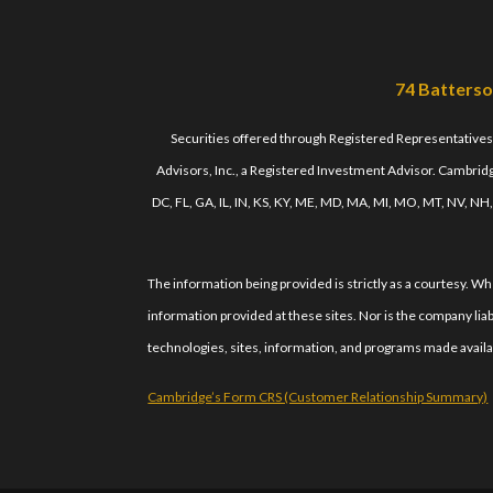
74 Batterso
Securities offered through Registered Representative
Advisors, Inc., a Registered Investment Advisor. Cambridge
DC, FL, GA, IL, IN, KS, KY, ME, MD, MA, MI, MO, MT, NV, NH
The information being provided is strictly as a courtesy. 
information provided at these sites. Nor is the company liab
technologies, sites, information, and programs made availab
Cambridge’s Form CRS (Customer Relationship Summary)